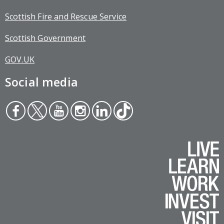
Scottish Fire and Rescue Service
Scottish Government
GOV.UK
Social media
Face
Twit
You
Inst
Link
Tikt
boo
ter
tub
agr
edin
ok
k
e
am