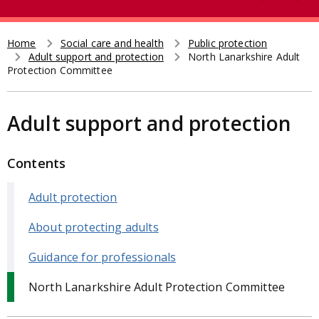
e
t
a
r
Home
Social care and health
Public protection
Breadcrumb
Adult support and protection
North Lanarkshire Adult
c
Protection Committee
h
Adult support and protection
Contents
Adult protection
About protecting adults
Guidance for professionals
North Lanarkshire Adult Protection Committee