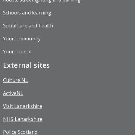
Schools and learning
Social care and health
Your community
Your council
External sites
Culture NL
ActiveNL
Visit Lanarkshire
NHS Lanarkshire
Police Scotland