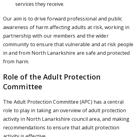
services they receive.
Our aim is to drive forward professional and public
awareness of harm affecting adults at risk, working in
partnership with our members and the wider
community to ensure that vulnerable and at risk people
in and from North Lanarkshire are safe and protected
from harm.
Role of the Adult Protection
Committee
The Adult Protection Committee (APC)
has a central
role to play in taking an overview of adult protection
activity in North Lanarkshire council area, and making
recommendations to ensure that adult protection
activity is effective.