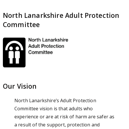
North Lanarkshire Adult Protection
Committee
Our Vision
North Lanarkshire’s Adult Protection
Committee vision is that adults who
experience or are at risk of harm are safer as
a result of the support, protection and