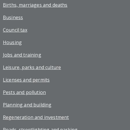
Births, marriages and deaths
Business
Council tax
Housing
Jobs and training
Leisure, parks and culture
Licenses and permits
Pests and pollution
Planning and building
Regeneration and investment
Roads, streetlighting and parking