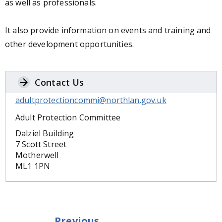
as well as professionals.
It also provide information on events and training and
other development opportunities.
Contact Us
adultprotectioncommi@northlan.gov.uk
Adult Protection Committee
Dalziel Building
7 Scott Street
Motherwell
ML1 1PN
Previous