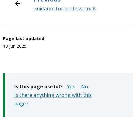
Guidance for professionals
Page last updated:
13 Jun 2025
Is this page useful?
No
Is there anything wrong with this
page?