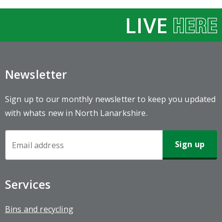
LIVE
Newsletter
Sign up to our monthly newsletter to keep you updated
with whats new in North Lanarkshire.
Newsletter
Sign-
up
Services
Bins and recycling