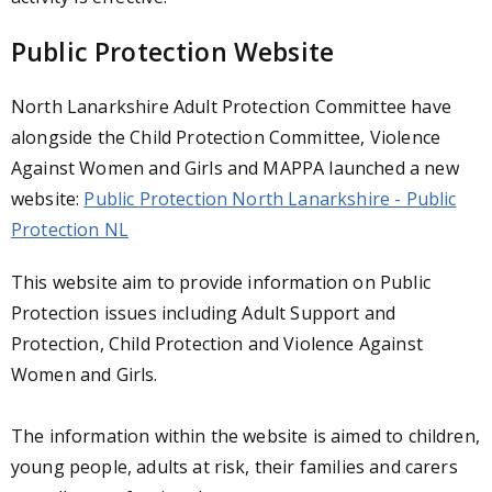
Public Protection Website
North Lanarkshire Adult Protection Committee have
alongside the Child Protection Committee, Violence
Against Women and Girls and MAPPA launched a new
website:
Public Protection North Lanarkshire - Public
Protection NL
This website aim to provide information on Public
Protection issues including Adult Support and
Protection, Child Protection and Violence Against
Women and Girls.
The information within the website is aimed to children,
young people, adults at risk, their families and carers