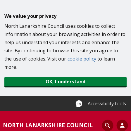
S
k
We value your privacy
i
North Lanarkshire Council uses cookies to collect
p
information about your browsing activities in order to
t
help us understand your interests and enhance the
o
site. By continuing to browse this site you agree to
m
the use of cookies. Visit our
cookie policy
to learn
a
more.
i
n
OK, I understand
c
o
n
Accessibility tools
t
e
S
NORTH LANARKSHIRE COUNCIL
n