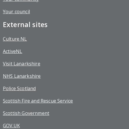
Your council
External sites
Culture NL
ActiveNL
Visit Lanarkshire
NHS Lanarkshire
Police Scotland
Scottish Fire and Rescue Service
Scottish Government
GOV.UK