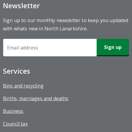
Newsletter
Sign up to our monthly newsletter to keep you updated
with whats new in North Lanarkshire.
Newsletter
Sign-
up
Services
Bins and recycling
Births, marriages and deaths
Business
Council tax