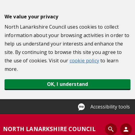
S
k
We value your privacy
i
North Lanarkshire Council uses cookies to collect
p
information about your browsing activities in order to
t
help us understand your interests and enhance the
o
site. By continuing to browse this site you agree to
m
the use of cookies. Visit our
cookie policy
to learn
a
more.
i
n
OK, I understand
c
o
n
Accessibility tools
t
e
S
NORTH LANARKSHIRE COUNCIL
n