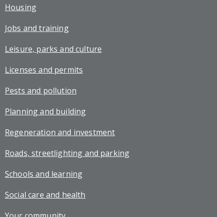
Housing
Jobs and training
Leisure, parks and culture
Licenses and permits
Pests and pollution
Planning and building
Regeneration and investment
Roads, streetlighting and parking
Schools and learning
Social care and health
Your community