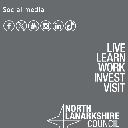
Social media
Face
Twit
You
Inst
Link
Tikt
boo
ter
tub
agr
edin
ok
k
e
am