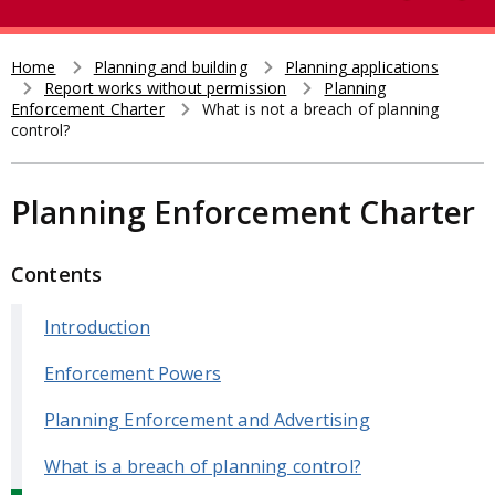
e
t
a
r
Home
Planning and building
Planning applications
Breadcrumb
Report works without permission
Planning
c
Enforcement Charter
What is not a breach of planning
h
control?
Planning Enforcement Charter
Contents
Introduction
Enforcement Powers
Planning Enforcement and Advertising
What is a breach of planning control?