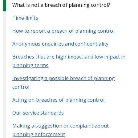
What is not a breach of planning control?
Time limits
How to report a breach of planning control
Anonymous enquiries and confidentiality
Breaches that are high impact and low impact in
planning terms
Investigating a possible breach of planning
control
Acting on breaches of planning control
Our service standards
Making a suggestion or complaint about
planning enforcement