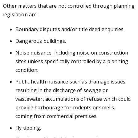
Other matters that are not controlled through planning
legislation are:
Boundary disputes and/or title deed enquiries.
Dangerous buildings.
Noise nuisance, including noise on construction
sites unless specifically controlled by a planning
condition.
Public health nuisance such as
drainage issues
resulting in the discharge of sewage or
wastewater, accumulations of refuse which could
provide harbourage for rodents or smells.
coming from commercial premises.
Fly tipping.