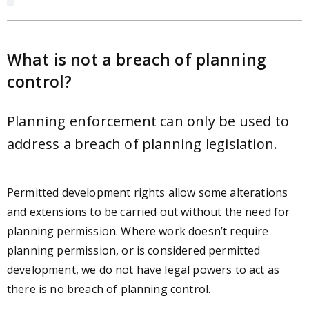
What is not a breach of planning
control?
Planning enforcement can only be used to
address a breach of planning legislation.
Permitted development rights allow some alterations
and extensions to be carried out without the need for
planning permission. Where work doesn’t require
planning permission, or is considered permitted
development, we do not have legal powers to act as
there is no breach of planning control.