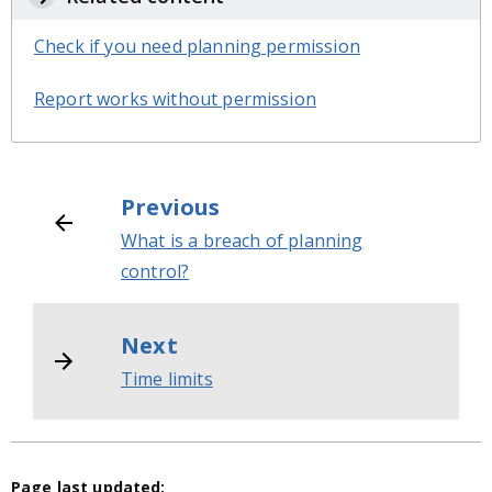
Check if you need planning permission
Report works without permission
Previous
What is a breach of planning
control?
Next
Time limits
Page last updated: