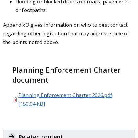
Flooding or blocked drains on roads, pavements
or footpaths.
Appendix 3 gives information on who to best contact
regarding other legislation that may address some of
the points noted above.
Planning Enforcement Charter
document
Planning Enforcement Charter 2026.pdf
[150.04 KB]
Related content