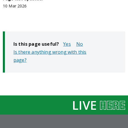
10 Mar 2026
Is this page useful?
No
Is there anything wrong with this
page?
LIVE