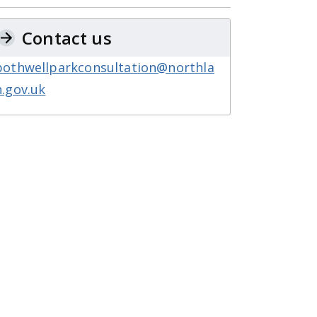
Contact us
bothwellparkconsultation@northla
n.gov.uk