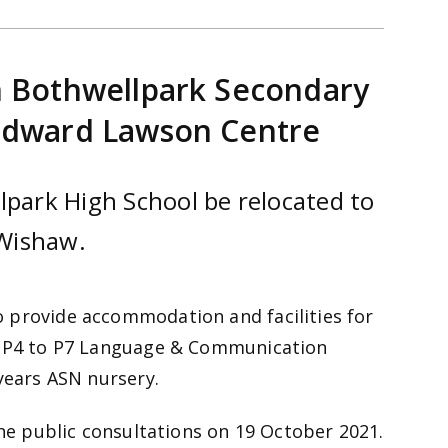
n Bothwellpark Secondary
 Edward Lawson Centre
lpark High School be relocated to
Wishaw.
 provide accommodation and facilities for
’s P4 to P7 Language & Communication
 years ASN nursery.
the public consultations on 19 October 2021.