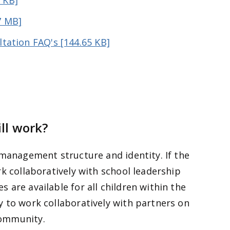
 KB]
7 MB]
ltation FAQ's [144.65 KB]
ill work?
 management structure and identity. If the
k collaboratively with school leadership
 are available for all children within the
 to work collaboratively with partners on
community.