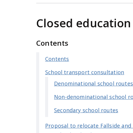
e
n
Closed education
t
Contents
Contents
School transport consultation
Denominational school route
Non-denominational school r
Secondary school routes
Proposal to relocate Fallside and