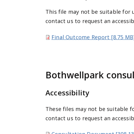
This file may not be suitable for 
contact us to request an accessib
Final Outcome Report [8.75 MB
Bothwellpark consu
Accessibility
These files may not be suitable fo
contact us to request an accessib