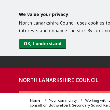
S
k
We value your privacy
i
North Lanarkshire Council uses cookies to
p
interests and enhance the site. By continu
t
o
OK, I understand
m
a
i
n
NORTH LANARKSHIRE COUNCIL
c
o
n
Home
Your community
Working with 
t
Breadcrumb
consult on Bothwellpark Secondary School Re