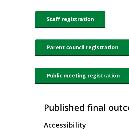
Staff registration
Parent council registration
Public meeting registration
Published final out
Accessibility