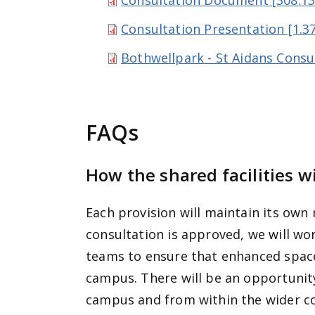
Consultation Document [308.13
Consultation Presentation [1.3
Bothwellpark - St Aidans Consu
FAQs
How the shared facilities w
Each provision will maintain its own
consultation is approved, we will wor
teams to ensure that enhanced spaces
campus. There will be an opportunity
campus and from within the wider 