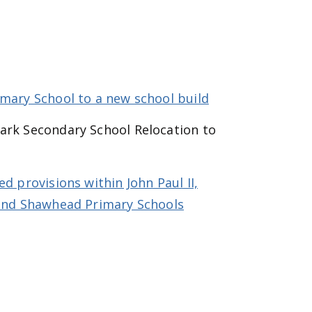
imary School to a new school build
ark Secondary School Relocation to
d provisions within John Paul II,
 and Shawhead Primary Schools