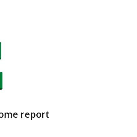
come report