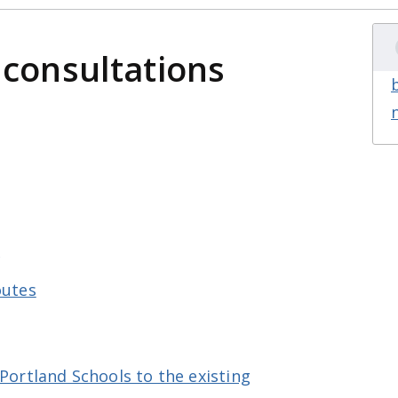
 consultations
s
outes
 Portland Schools to the existing