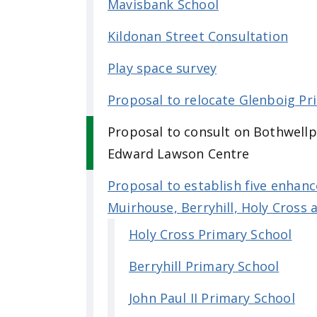
Mavisbank School
Kildonan Street Consultation
Play space survey
Proposal to relocate Glenboig Pr
Proposal to consult on Bothwellp
Edward Lawson Centre
Proposal to establish five enhance
Muirhouse, Berryhill, Holy Cross
Holy Cross Primary School
Berryhill Primary School
John Paul II Primary School