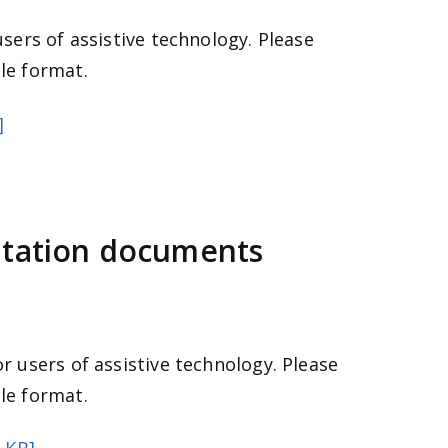
users of assistive technology. Please
le format.
]
ltation documents
r users of assistive technology. Please
le format.