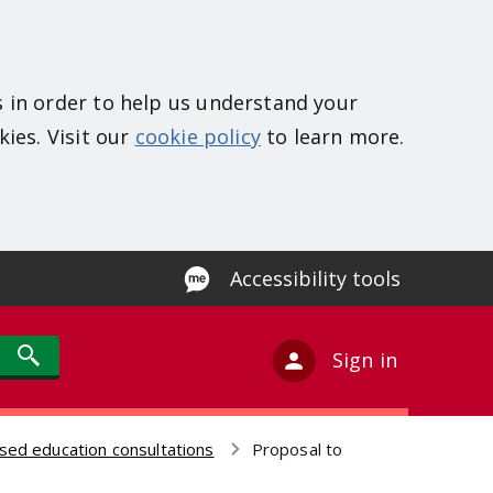
s in order to help us understand your
kies. Visit our
cookie policy
to learn more.
Accessibility tools
Sign in
sed education consultations
Proposal to