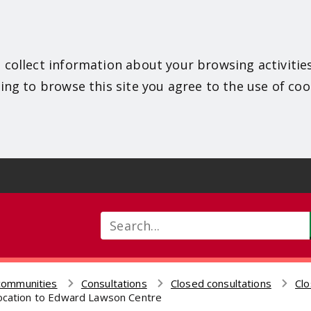
 collect information about your browsing activitie
ing to browse this site you agree to the use of coo
Search
communities
Consultations
Closed consultations
Clo
location to Edward Lawson Centre