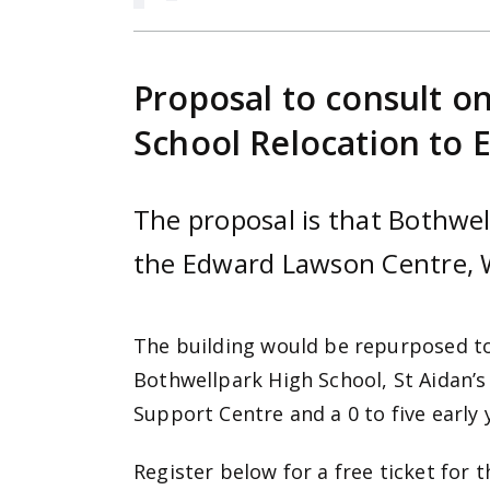
Proposal to consult o
School Relocation to
The proposal is that Bothwel
the Edward Lawson Centre, 
The building would be repurposed to
Bothwellpark High School, St Aidan
Support Centre and a 0 to five early
Register below for a free ticket for 