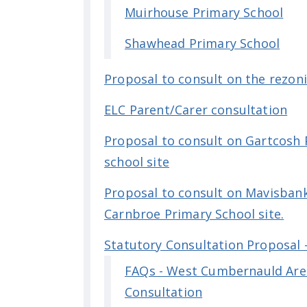
Muirhouse Primary School
Shawhead Primary School
Proposal to consult on the rezon
ELC Parent/Carer consultation
Proposal to consult on Gartcosh 
school site
Proposal to consult on Mavisbank 
Carnbroe Primary School site.
Statutory Consultation Proposal
FAQs - West Cumbernauld Are
Consultation