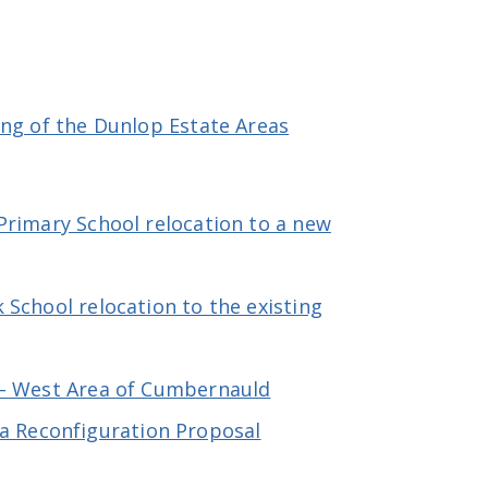
ing of the Dunlop Estate Areas
Primary School relocation to a new
School relocation to the existing
 – West Area of Cumbernauld
a Reconfiguration Proposal