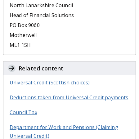
North Lanarkshire Council
Head of Financial Solutions
PO Box 9060
Motherwell
ML1 1SH
Related content
Universal Credit (Scottish choices)
Deductions taken from Universal Credit payments
Council Tax
Department for Work and Pensions (Claiming
Universal Credit)