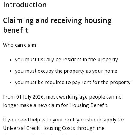
Introduction
Claiming and receiving housing
benefit
Who can claim:
you must usually be resident in the property
you must occupy the property as your home
you must be required to pay rent for the property
From 01 July 2026, most working age people can no
longer make a new claim for Housing Benefit.
If you need help with your rent, you should apply for
Universal Credit Housing Costs through the