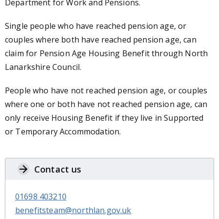
Department for Work and Pensions.
Single people who have reached pension age, or
couples where both have reached pension age, can
claim for Pension Age Housing Benefit through North
Lanarkshire Council.
People who have not reached pension age, or couples
where one or both have not reached pension age, can
only receive Housing Benefit if they live in Supported
or Temporary Accommodation.
Contact us
01698 403210
benefitsteam@northlan.gov.uk