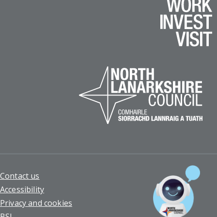
Footer
Contact us
Accessibility
Privacy and cookies
BSL