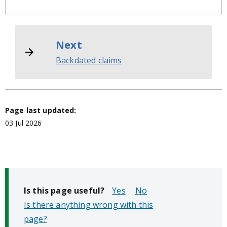
Next
Backdated claims
Page last updated:
03 Jul 2026
Is this page useful?
No
Is there anything wrong with this
page?