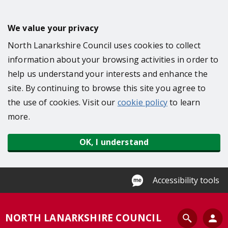
S
k
We value your privacy
i
North Lanarkshire Council uses cookies to collect
p
information about your browsing activities in order to
t
help us understand your interests and enhance the
o
site. By continuing to browse this site you agree to
m
the use of cookies. Visit our
cookie policy
to learn
a
more.
i
n
OK, I understand
c
o
n
Accessibility tools
t
e
S
NORTH LANARKSHIRE COUNCIL
n