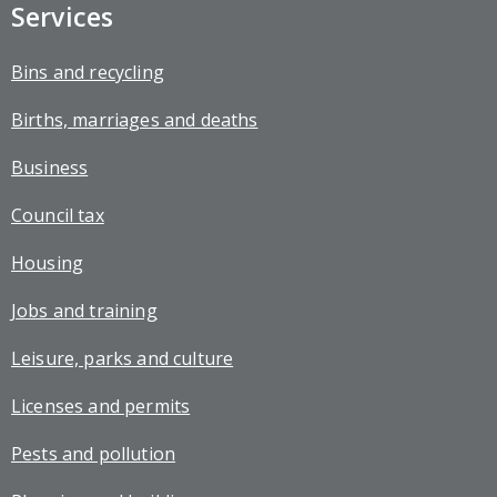
Services
Bins and recycling
Births, marriages and deaths
Business
Council tax
Housing
Jobs and training
Leisure, parks and culture
Licenses and permits
Pests and pollution