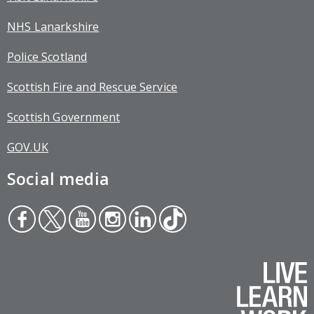
NHS Lanarkshire
Police Scotland
Scottish Fire and Rescue Service
Scottish Government
GOV.UK
Social media
Face
Twit
You
Inst
Link
Tikt
boo
ter
tub
agr
edin
ok
k
e
am