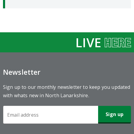
LIVE
Newsletter
Sign up to our monthly newsletter to keep you updated
with whats new in North Lanarkshire.
Newsletter
Sign-
up