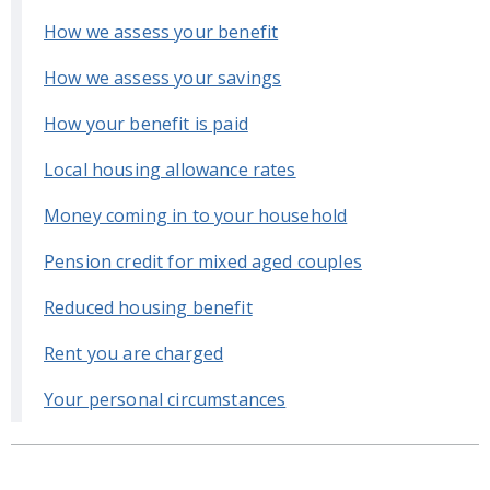
How we assess your benefit
How we assess your savings
How your benefit is paid
Local housing allowance rates
Money coming in to your household
Pension credit for mixed aged couples
Reduced housing benefit
Rent you are charged
Your personal circumstances