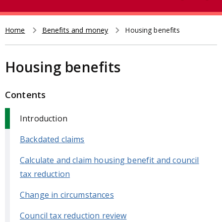
e
t
a
r
Home
Benefits and money
Housing benefits
Breadcrumb
c
h
Housing benefits
Contents
Introduction
Backdated claims
Calculate and claim housing benefit and council
tax reduction
Change in circumstances
Council tax reduction review