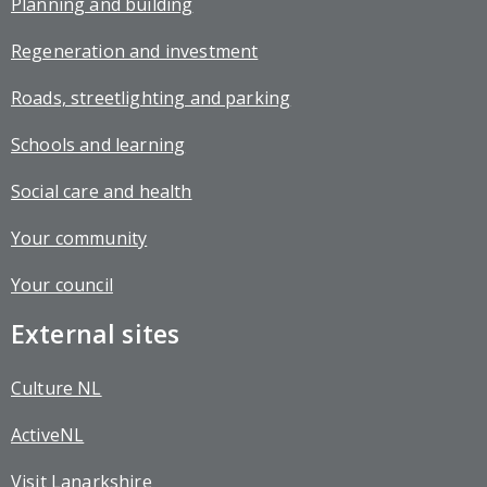
Planning and building
Regeneration and investment
Roads, streetlighting and parking
Schools and learning
Social care and health
Your community
Your council
External sites
Culture NL
ActiveNL
Visit Lanarkshire