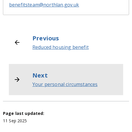
benefitsteam@northlan.gov.uk
Previous
Reduced housing benefit
Next
Your personal circumstances
Page last updated:
11 Sep 2025