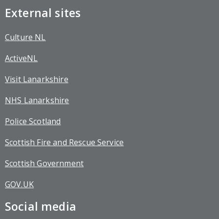
External sites
Culture NL
ActiveNL
Visit Lanarkshire
NHS Lanarkshire
Police Scotland
Scottish Fire and Rescue Service
Scottish Government
GOV.UK
Social media