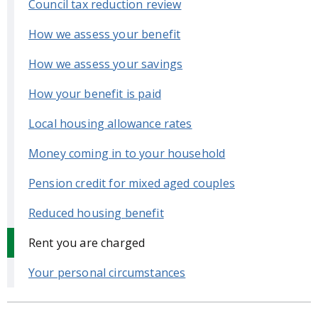
Council tax reduction review
How we assess your benefit
How we assess your savings
How your benefit is paid
Local housing allowance rates
Money coming in to your household
Pension credit for mixed aged couples
Reduced housing benefit
Rent you are charged
Your personal circumstances