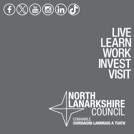
Face
Twit
You
Inst
Link
Tikt
boo
ter
tub
agr
edin
ok
k
e
am