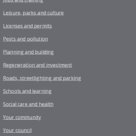
Leisure, parks and culture
Licenses and permits
Pests and pollution
Planning and building
Regeneration and investment
Roads, streetlighting and parking
Schools and learning
Social care and health
Your community
Your council