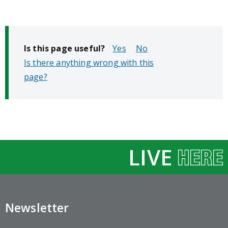
Is this page useful?
No
Is there anything wrong with this
page?
LIVE
Newsletter