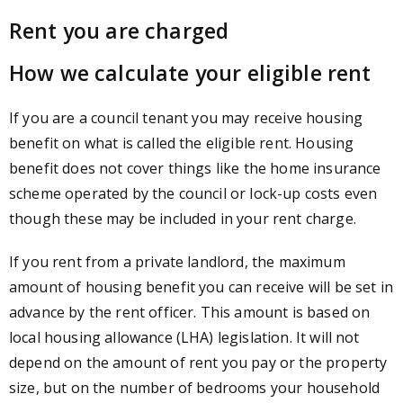
Rent you are charged
How we calculate your eligible rent
If you are a council tenant you may receive housing
benefit on what is called the eligible rent. Housing
benefit does not cover things like the home insurance
scheme operated by the council or lock-up costs even
though these may be included in your rent charge.
If you rent from a private landlord, the maximum
amount of housing benefit you can receive will be set in
advance by the rent officer. This amount is based on
local housing allowance (LHA) legislation. It will not
depend on the amount of rent you pay or the property
size, but on the number of bedrooms your household