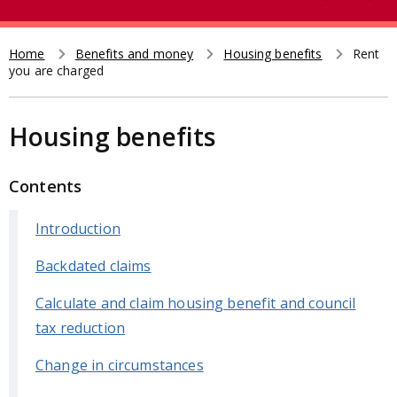
e
t
a
r
Home
Benefits and money
Housing benefits
Rent
Breadcrumb
you are charged
c
h
Housing benefits
Contents
Introduction
Backdated claims
Calculate and claim housing benefit and council
tax reduction
Change in circumstances