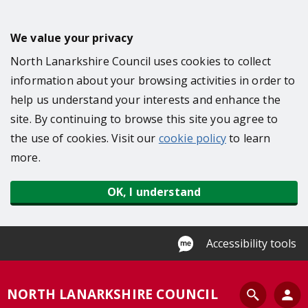
S
k
We value your privacy
i
North Lanarkshire Council uses cookies to collect
p
information about your browsing activities in order to
t
help us understand your interests and enhance the
o
site. By continuing to browse this site you agree to
m
the use of cookies. Visit our
cookie policy
to learn
a
more.
i
n
OK, I understand
c
o
n
Accessibility tools
t
e
S
NORTH LANARKSHIRE COUNCIL
n