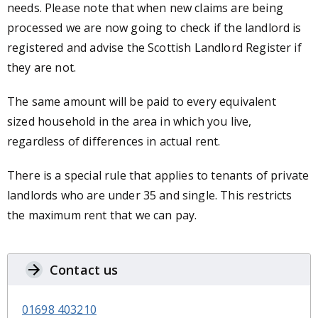
needs. Please note that when new claims are being
processed we are now going to check if the landlord is
registered and advise the Scottish Landlord Register if
they are not.
The same amount will be paid to every equivalent
sized household in the area in which you live,
regardless of differences in actual rent.
There is a special rule that applies to tenants of private
landlords who are under 35 and single. This restricts
the maximum rent that we can pay.
Contact us
01698 403210