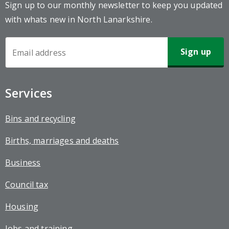
Sign up to our monthly newsletter to keep you updated
with whats new in North Lanarkshire.
Newsletter
Sign-
up
Services
Bins and recycling
Births, marriages and deaths
Business
Council tax
Housing
Jobs and training