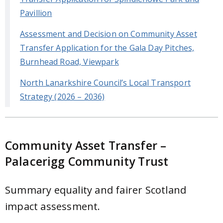
Pavillion
Assessment and Decision on Community Asset
Transfer Application for the Gala Day Pitches,
Burnhead Road, Viewpark
North Lanarkshire Council’s Local Transport
Strategy (2026 – 2036)
Community Asset Transfer –
Palacerigg Community Trust
Summary equality and fairer Scotland
impact assessment.