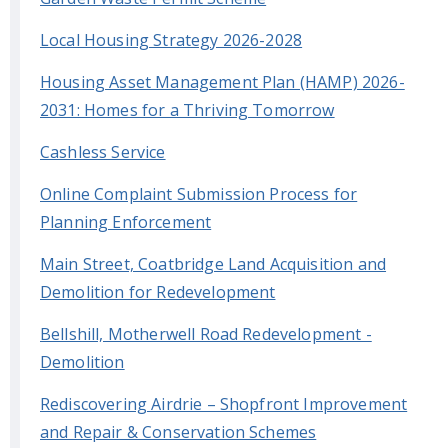
Local Housing Strategy 2026-2028
Housing Asset Management Plan (HAMP) 2026-
2031: Homes for a Thriving Tomorrow
Cashless Service
Online Complaint Submission Process for
Planning Enforcement
Main Street, Coatbridge Land Acquisition and
Demolition for Redevelopment
Bellshill, Motherwell Road Redevelopment -
Demolition
Rediscovering Airdrie – Shopfront Improvement
and Repair & Conservation Schemes