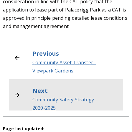
consideration in line with the CAT policy that the
application to lease part of Palacerigg Park as a CAT is
approved in principle pending detailed lease conditions
and management agreement.
Previous
Community Asset Transfer -
Viewpark Gardens
Next
Community Safety Strategy
2020-2025
Page last updated: