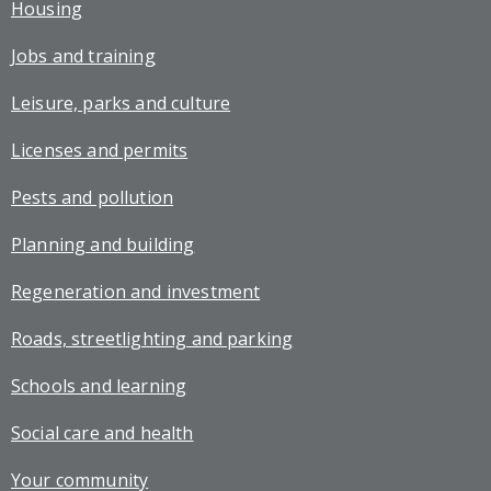
Housing
Jobs and training
Leisure, parks and culture
Licenses and permits
Pests and pollution
Planning and building
Regeneration and investment
Roads, streetlighting and parking
Schools and learning
Social care and health
Your community