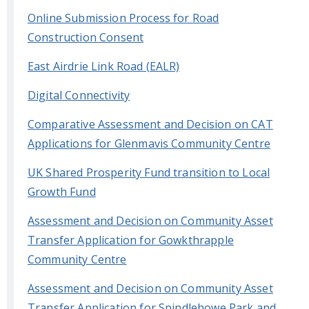
Online Submission Process for Road
Construction Consent
East Airdrie Link Road (EALR)
Digital Connectivity
Comparative Assessment and Decision on CAT
Applications for Glenmavis Community Centre
UK Shared Prosperity Fund transition to Local
Growth Fund
Assessment and Decision on Community Asset
Transfer Application for Gowkthrapple
Community Centre
Assessment and Decision on Community Asset
Transfer Application for Spindlehowe Park and