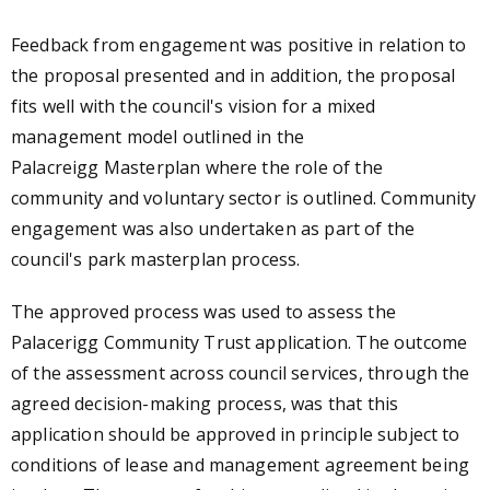
Feedback from engagement was positive in relation to
the proposal presented and in addition, the proposal
fits well with the council's vision for a mixed
management model outlined in the
Palacreigg Masterplan where the role of the
community and voluntary sector is outlined. Community
engagement was also undertaken as part of the
council's park masterplan process.
The approved process was used to assess the
Palacerigg Community Trust application. The outcome
of the assessment across council services, through the
agreed decision-making process, was that this
application should be approved in principle subject to
conditions of lease and management agreement being