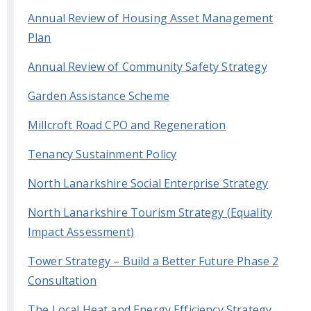
Annual Review of Housing Asset Management
Plan
Annual Review of Community Safety Strategy
Garden Assistance Scheme
Millcroft Road CPO and Regeneration
Tenancy Sustainment Policy
North Lanarkshire Social Enterprise Strategy
North Lanarkshire Tourism Strategy (Equality
Impact Assessment)
Tower Strategy – Build a Better Future Phase 2
Consultation
The Local Heat and Energy Efficiency Strategy