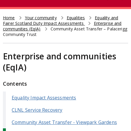
e
t
a
r
Home
Your community
Equalities
Equality and
Breadcrumb
Fairer Scotland Duty Impact Assessments
Enterprise and
c
communities (EqIA)
Community Asset Transfer – Palacerigg
h
Community Trust
Enterprise and communities
(EqIA)
Contents
Equality Impact Assessments
CLNL Service Recovery
Community Asset Transfer - Viewpark Gardens