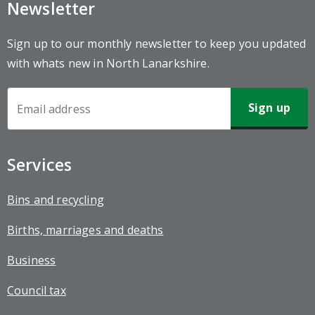
Newsletter
Sign up to our monthly newsletter to keep you updated
with whats new in North Lanarkshire.
Newsletter
Sign-
up
Services
Bins and recycling
Births, marriages and deaths
Business
Council tax