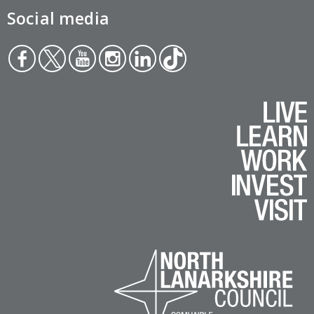
Social media
Face
Twit
You
Inst
Link
Tikt
boo
ter
tub
agr
edin
ok
k
e
am