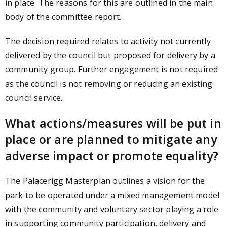
in place. The reasons for this are outlined in the main
body of the committee report.
The decision required relates to activity not currently
delivered by the council but proposed for delivery by a
community group. Further engagement is not required
as the council is not removing or reducing an existing
council service.
What actions/measures will be put in
place or are planned to mitigate any
adverse impact or promote equality?
The Palacerigg Masterplan outlines a vision for the
park to be operated under a mixed management model
with the community and voluntary sector playing a role
in supporting community participation, delivery and