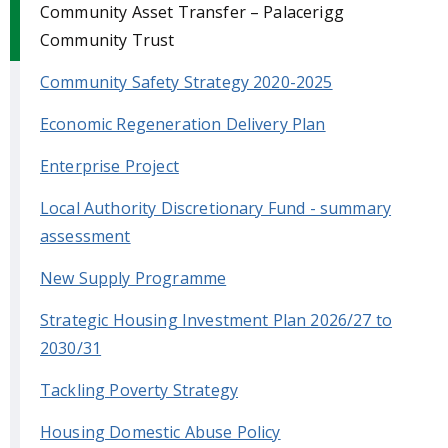
Community Asset Transfer – Palacerigg
Community Trust
Community Safety Strategy 2020-2025
Economic Regeneration Delivery Plan
Enterprise Project
Local Authority Discretionary Fund - summary
assessment
New Supply Programme
Strategic Housing Investment Plan 2026/27 to
2030/31
Tackling Poverty Strategy
Housing Domestic Abuse Policy