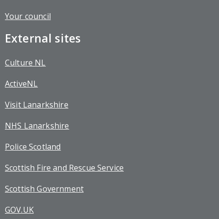
Your council
External sites
Culture NL
ActiveNL
Visit Lanarkshire
NHS Lanarkshire
Police Scotland
Scottish Fire and Rescue Service
Scottish Government
GOV.UK