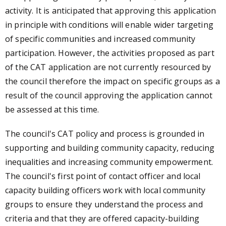
activity. It is anticipated that approving this application
in principle with conditions will enable wider targeting
of specific communities and increased community
participation. However, the activities proposed as part
of the CAT application are not currently resourced by
the council therefore the impact on specific groups as a
result of the council approving the application cannot
be assessed at this time.
The council's CAT policy and process is grounded in
supporting and building community capacity, reducing
inequalities and increasing community empowerment.
The council's first point of contact officer and local
capacity building officers work with local community
groups to ensure they understand the process and
criteria and that they are offered capacity-building