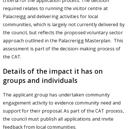
criteria for the application process. The decision
required relates to running the visitor centre at
Palacreigg and delivering activities for local
communities, which is largely not currently delivered by
the council, but reflects the proposed voluntary sector
approach outlined in the Palacrerigg Masterplan. This
assessment is part of the decision-making process of
the CAT.
Details of the impact it has on
groups and individuals
The applicant group has undertaken community
engagement activity to evidence community need and
support for their proposal. As part of the CAT process,
the council must publish all applications and invite
feedback from local communities.