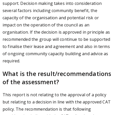
support. Decision making takes into consideration
several factors including community benefit, the
capacity of the organisation and potential risk or
impact on the operation of the council as an
organisation. If the decision is approved in principle as
recommended the group will continue to be supported
to finalise their lease and agreement and also in terms
of ongoing community capacity building and advice as
required.
What is the result/recommendations
of the assessment?
This report is not relating to the approval of a policy
but relating to a decision in line with the approved CAT
policy. The recommendation is that following