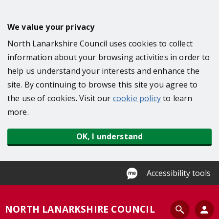
S
k
We value your privacy
i
North Lanarkshire Council uses cookies to collect
p
information about your browsing activities in order to
t
help us understand your interests and enhance the
o
site. By continuing to browse this site you agree to
m
the use of cookies. Visit our
cookie policy
to learn
a
more.
i
n
OK, I understand
c
o
n
Accessibility tools
t
e
S
NORTH LANARKSHIRE COUNCIL
n