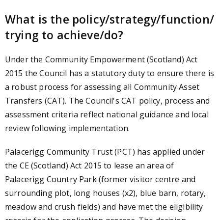
What is the policy/strategy/function/
trying to achieve/do?
Under the Community Empowerment (Scotland) Act
2015 the Council has a statutory duty to ensure there is
a robust process for assessing all Community Asset
Transfers (CAT). The Council's CAT policy, process and
assessment criteria reflect national guidance and local
review following implementation.
Palacerigg Community Trust (PCT) has applied under
the CE (Scotland) Act 2015 to lease an area of
Palacerigg Country Park (former visitor centre and
surrounding plot, long houses (x2), blue barn, rotary,
meadow and crush fields) and have met the eligibility