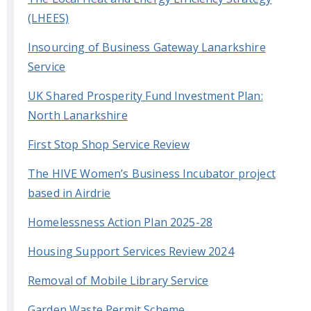
(LHEES)
Insourcing of Business Gateway Lanarkshire
Service
UK Shared Prosperity Fund Investment Plan:
North Lanarkshire
First Stop Shop Service Review
The HIVE Women’s Business Incubator project
based in Airdrie
Homelessness Action Plan 2025-28
Housing Support Services Review 2024
Removal of Mobile Library Service
Garden Waste Permit Scheme