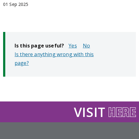
01 Sep 2025
Is this page useful?
No
Is there anything wrong with this
page?
VISIT