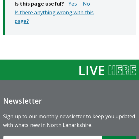
Is this page useful?
No
Is there anything wrong with this
page?
LIVE
Newsletter
Sign up to our monthly newsletter to keep you updated
with whats new in North Lanarkshire.