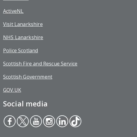
ActiveNL
Visit Lanarkshire
NHS Lanarkshire
Police Scotland
Scottish Fire and Rescue Service
Scottish Government
GOV.UK
Social media
Face
Twit
You
Inst
Link
Tikt
boo
ter
tub
agr
edin
ok