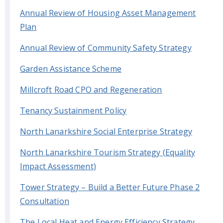
Annual Review of Housing Asset Management
Plan
Annual Review of Community Safety Strategy
Garden Assistance Scheme
Millcroft Road CPO and Regeneration
Tenancy Sustainment Policy
North Lanarkshire Social Enterprise Strategy
North Lanarkshire Tourism Strategy (Equality
Impact Assessment)
Tower Strategy – Build a Better Future Phase 2
Consultation
The Local Heat and Energy Efficiency Strategy