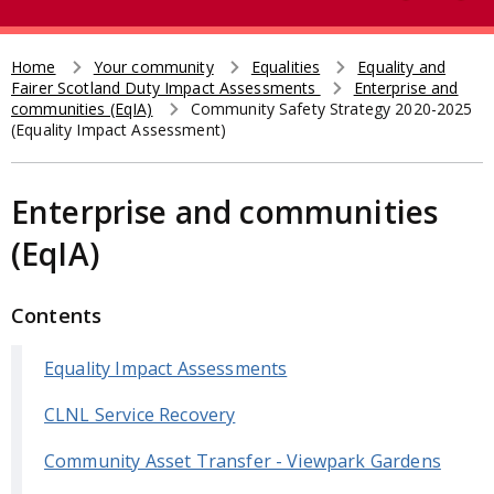
e
t
a
r
Home
Your community
Equalities
Equality and
Breadcrumb
Fairer Scotland Duty Impact Assessments
Enterprise and
c
communities (EqIA)
Community Safety Strategy 2020-2025
h
(Equality Impact Assessment)
Enterprise and communities
(EqIA)
Contents
Equality Impact Assessments
CLNL Service Recovery
Community Asset Transfer - Viewpark Gardens