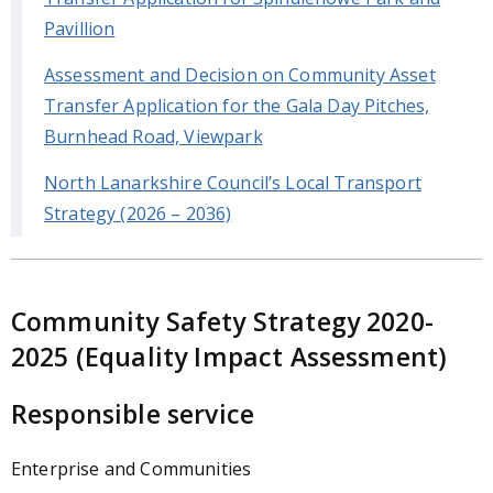
Pavillion
Assessment and Decision on Community Asset
Transfer Application for the Gala Day Pitches,
Burnhead Road, Viewpark
North Lanarkshire Council’s Local Transport
Strategy (2026 – 2036)
Community Safety Strategy 2020-
2025 (Equality Impact Assessment)
Responsible service
Enterprise and Communities