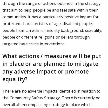
through the range of actions outlined in the strategy
that aim to help people be and feel safe within their
communities. It has a particularly positive impact for
protected characteristics of age, disabled people,
people from an ethnic minority background, sexuality,
people of different religions or beliefs through
targeted hate crime interventions.
What actions / measures will be put
in place or are planned to mitigate
any adverse impact or promote
equality?
There are no adverse impacts identified in relation to
the Community Safety Strategy. There is currently no
overall all-encompassing strategy in place which