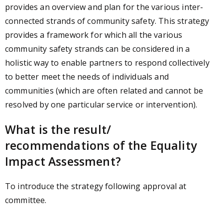
provides an overview and plan for the various inter-
connected strands of community safety. This strategy
provides a framework for which all the various
community safety strands can be considered in a
holistic way to enable partners to respond collectively
to better meet the needs of individuals and
communities (which are often related and cannot be
resolved by one particular service or intervention).
What is the result/
recommendations of the Equality
Impact Assessment?
To introduce the strategy following approval at
committee.