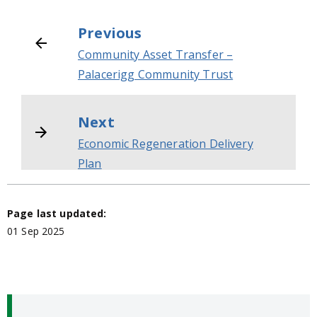
Previous
Community Asset Transfer –
Palacerigg Community Trust
Next
Economic Regeneration Delivery
Plan
Page last updated:
01 Sep 2025