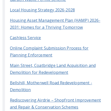
Local Housing Strategy 2026-2028
Housing Asset Management Plan (HAMP) 2026-
2031: Homes for a Thriving Tomorrow
Cashless Service
Online Complaint Submission Process for
Planning Enforcement
Main Street, Coatbridge Land Acquisition and
Demolition for Redevelopment
Bellshill, Motherwell Road Redevelopment -
Demolition
Rediscovering Airdrie – Shopfront Improvement
and Repair & Conservation Schemes