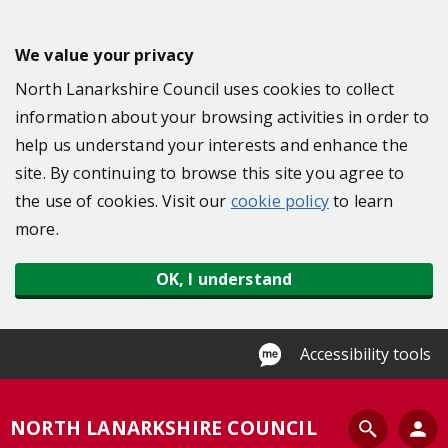
S
k
We value your privacy
i
North Lanarkshire Council uses cookies to collect
p
information about your browsing activities in order to
t
help us understand your interests and enhance the
o
site. By continuing to browse this site you agree to
m
the use of cookies. Visit our
cookie policy
to learn
a
more.
i
n
OK, I understand
c
o
n
Accessibility tools
t
e
S
NORTH LANARKSHIRE COUNCIL
n