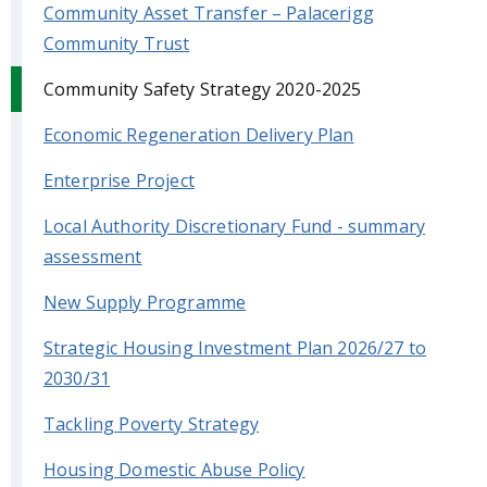
Community Asset Transfer – Palacerigg
Community Trust
Community Safety Strategy 2020-2025
Economic Regeneration Delivery Plan
Enterprise Project
Local Authority Discretionary Fund - summary
assessment
New Supply Programme
Strategic Housing Investment Plan 2026/27 to
2030/31
Tackling Poverty Strategy
Housing Domestic Abuse Policy