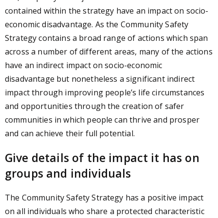
contained within the strategy have an impact on socio-
economic disadvantage. As the Community Safety
Strategy contains a broad range of actions which span
across a number of different areas, many of the actions
have an indirect impact on socio-economic
disadvantage but nonetheless a significant indirect
impact through improving people’s life circumstances
and opportunities through the creation of safer
communities in which people can thrive and prosper
and can achieve their full potential.
Give details of the impact it has on
groups and individuals
The Community Safety Strategy has a positive impact
on all individuals who share a protected characteristic