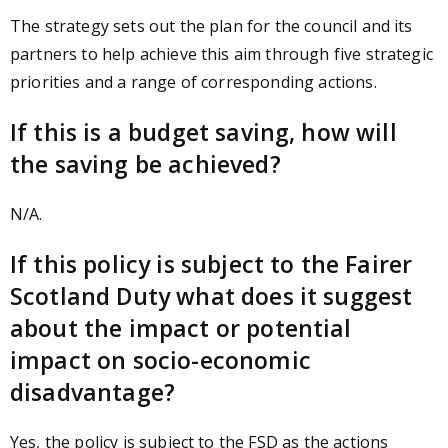
The strategy sets out the plan for the council and its
partners to help achieve this aim through five strategic
priorities and a range of corresponding actions.
If this is a budget saving, how will
the saving be achieved?
N/A.
If this policy is subject to the Fairer
Scotland Duty what does it suggest
about the impact or potential
impact on socio-economic
disadvantage?
Yes, the policy is subject to the FSD as the actions