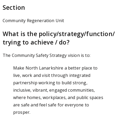
Section
Community Regeneration Unit
What is the policy/strategy/function/
trying to achieve / do?
The Community Safety Strategy vision is to:
Make North Lanarkshire a better place to
live, work and visit through integrated
partnership working to build strong,
inclusive, vibrant, engaged communities,
where homes, workplaces, and public spaces
are safe and feel safe for everyone to
prosper.