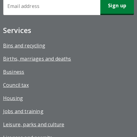
Newsletter
Sign-
up
Services
Bins and recycling
Births, marriages and deaths
Business
Council tax
Housing
Jobs and training
Leisure, parks and culture