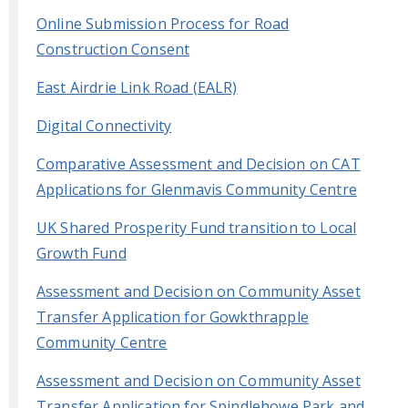
Online Submission Process for Road
Construction Consent
East Airdrie Link Road (EALR)
Digital Connectivity
Comparative Assessment and Decision on CAT
Applications for Glenmavis Community Centre
UK Shared Prosperity Fund transition to Local
Growth Fund
Assessment and Decision on Community Asset
Transfer Application for Gowkthrapple
Community Centre
Assessment and Decision on Community Asset
Transfer Application for Spindlehowe Park and