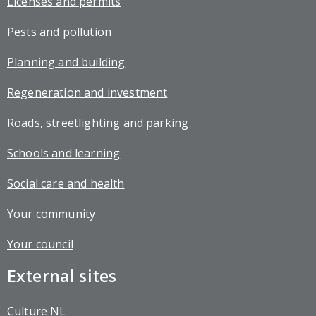
Licenses and permits
Pests and pollution
Planning and building
Regeneration and investment
Roads, streetlighting and parking
Schools and learning
Social care and health
Your community
Your council
External sites
Culture NL