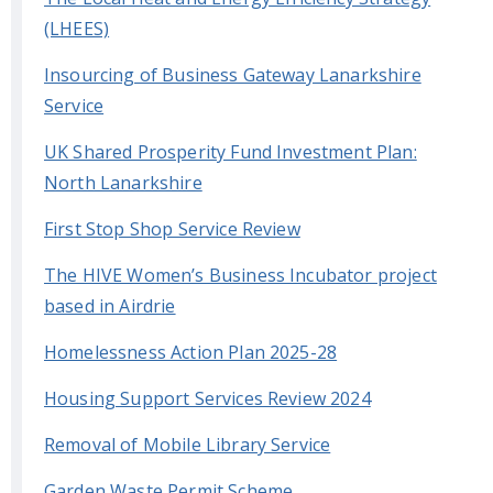
(LHEES)
Insourcing of Business Gateway Lanarkshire
Service
UK Shared Prosperity Fund Investment Plan:
North Lanarkshire
First Stop Shop Service Review
The HIVE Women’s Business Incubator project
based in Airdrie
Homelessness Action Plan 2025-28
Housing Support Services Review 2024
Removal of Mobile Library Service
Garden Waste Permit Scheme