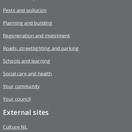
Pests and pollution
Planning and building
Regeneration and investment
Roads, streetlighting and parking
Schools and learning
Social care and health
Your community
Your council
External sites
Culture NL