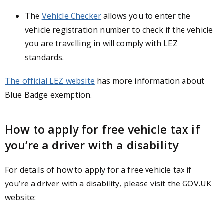
The
Vehicle Checker
allows you to enter the
vehicle registration number to check if the vehicle
you are travelling in will comply with LEZ
standards.
The official LEZ website
has more information about
Blue Badge exemption.
How to apply for free vehicle tax if
you’re a driver with a disability
For details of how to apply for a free vehicle tax if
you’re a driver with a disability, please visit the GOV.UK
website: