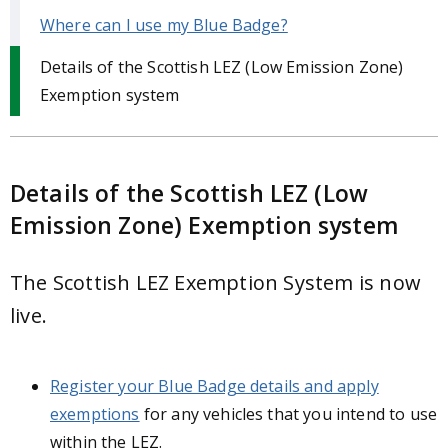
Where can I use my Blue Badge?
Details of the Scottish LEZ (Low Emission Zone)
Exemption system
Details of the Scottish LEZ (Low
Emission Zone) Exemption system
The Scottish LEZ Exemption System is now
live.
Register your Blue Badge details and apply
exemptions
for any vehicles that you intend to use
within the LEZ.