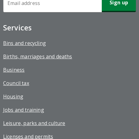
Sign-
up
Services
Bins and recycling
Births, marriages and deaths
Business
Council tax
Housing
Jobs and training
Leisure, parks and culture
Licenses and permits