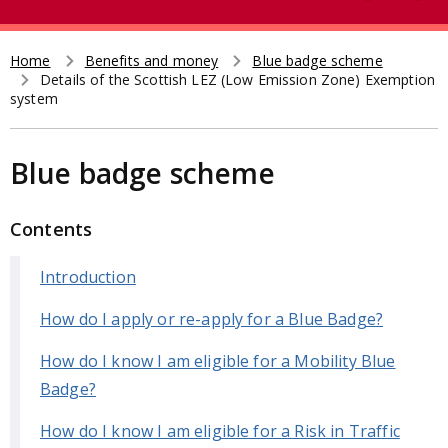
e
t
a
r
Home
Benefits and money
Blue badge scheme
Breadcrumb
Details of the Scottish LEZ (Low Emission Zone) Exemption
c
system
h
Blue badge scheme
Contents
Introduction
How do I apply or re-apply for a Blue Badge?
How do I know I am eligible for a Mobility Blue
Badge?
How do I know I am eligible for a Risk in Traffic