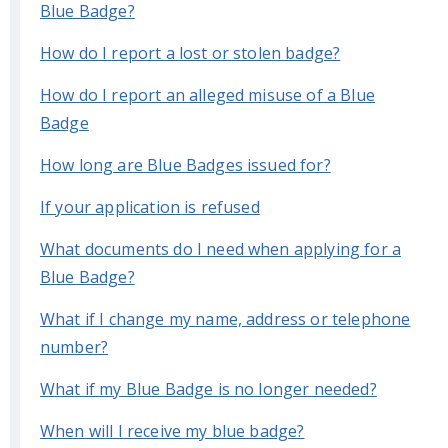
Blue Badge?
How do I report a lost or stolen badge?
How do I report an alleged misuse of a Blue
Badge
How long are Blue Badges issued for?
If your application is refused
What documents do I need when applying for a
Blue Badge?
What if I change my name, address or telephone
number?
What if my Blue Badge is no longer needed?
When will I receive my blue badge?