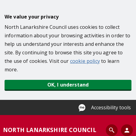
S
k
We value your privacy
i
North Lanarkshire Council uses cookies to collect
p
information about your browsing activities in order to
t
help us understand your interests and enhance the
o
site. By continuing to browse this site you agree to
m
the use of cookies. Visit our
cookie policy
to learn
a
more.
i
n
OK, I understand
c
o
n
Accessibility tools
t
e
S
NORTH LANARKSHIRE COUNCIL
n