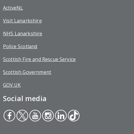
ActiveNL
Visit Lanarkshire
NHS Lanarkshire
Police Scotland
Scottish Fire and Rescue Service
Scottish Government
GOV.UK
Social media
Face
Twit
You
Inst
Link
Tikt
boo
ter
tub
agr
edin
ok
k
e
am