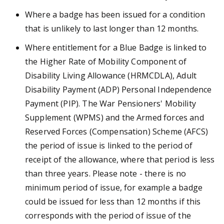
Where a badge has been issued for a condition
that is unlikely to last longer than 12 months.
Where entitlement for a Blue Badge is linked to
the Higher Rate of Mobility Component of
Disability Living Allowance (HRMCDLA), Adult
Disability Payment (ADP) Personal Independence
Payment (PIP). The War Pensioners' Mobility
Supplement (WPMS) and the Armed forces and
Reserved Forces (Compensation) Scheme (AFCS)
the period of issue is linked to the period of
receipt of the allowance, where that period is less
than three years. Please note - there is no
minimum period of issue, for example a badge
could be issued for less than 12 months if this
corresponds with the period of issue of the