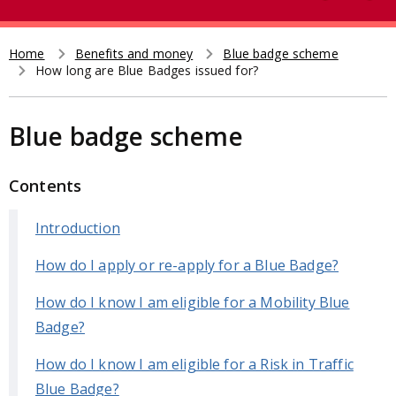
e
t
a
r
Home
Benefits and money
Blue badge scheme
Breadcrumb
How long are Blue Badges issued for?
c
h
Blue badge scheme
Contents
Introduction
How do I apply or re-apply for a Blue Badge?
How do I know I am eligible for a Mobility Blue
Badge?
How do I know I am eligible for a Risk in Traffic
Blue Badge?