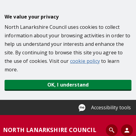
S
k
We value your privacy
i
North Lanarkshire Council uses cookies to collect
p
information about your browsing activities in order to
t
help us understand your interests and enhance the
o
site. By continuing to browse this site you agree to
m
the use of cookies. Visit our
cookie policy
to learn
a
more.
i
n
OK, I understand
c
o
n
Accessibility tools
t
e
S
NORTH LANARKSHIRE COUNCIL
n