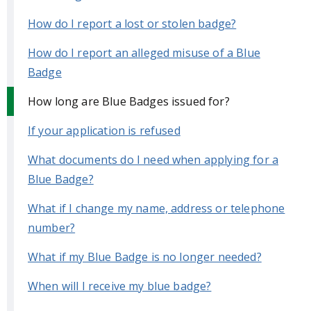
How do I report a lost or stolen badge?
How do I report an alleged misuse of a Blue
Badge
How long are Blue Badges issued for?
If your application is refused
What documents do I need when applying for a
Blue Badge?
What if I change my name, address or telephone
number?
What if my Blue Badge is no longer needed?
When will I receive my blue badge?