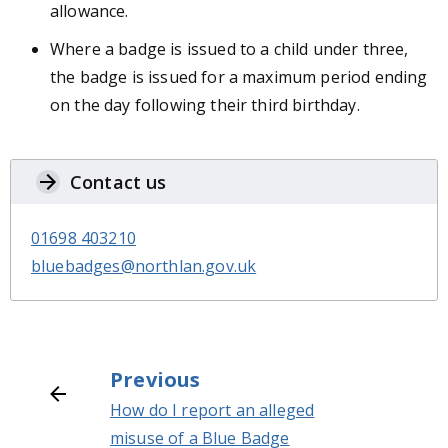
allowance.
Where a badge is issued to a child under three,
the badge is issued for a maximum period ending
on the day following their third birthday.
Contact us
01698 403210
bluebadges@northlan.gov.uk
Previous
How do I report an alleged
misuse of a Blue Badge