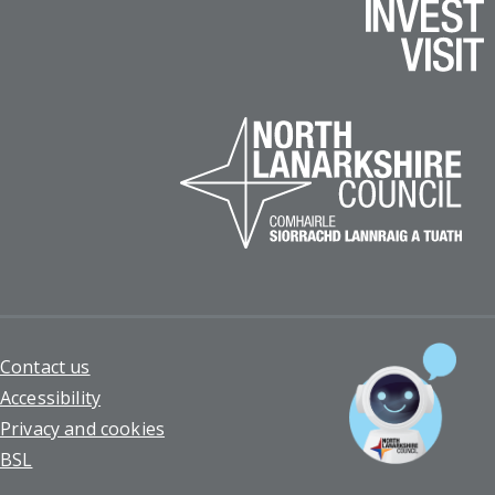
Footer
Contact us
Accessibility
Privacy and cookies
BSL