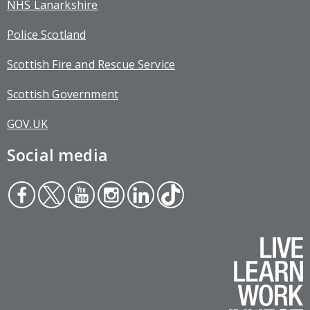
NHS Lanarkshire
Police Scotland
Scottish Fire and Rescue Service
Scottish Government
GOV.UK
Social media
Face
Twit
You
Inst
Link
Tikt
boo
ter
tub
agr
edin
ok
k
e
am