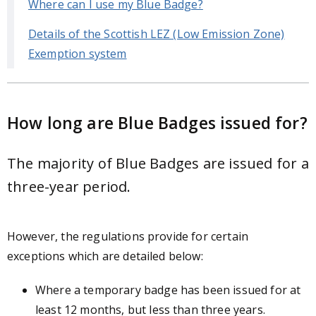
Where can I use my Blue Badge?
Details of the Scottish LEZ (Low Emission Zone)
Exemption system
How long are Blue Badges issued for?
The majority of Blue Badges are issued for a
three-year period.
However, the regulations provide for certain
exceptions which are detailed below:
Where a temporary badge has been issued for at
least 12 months, but less than three years.