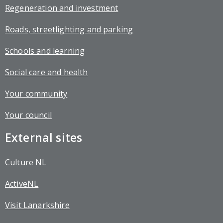
Regeneration and investment
Roads, streetlighting and parking
Schools and learning
Social care and health
Your community
Your council
External sites
Culture NL
ActiveNL
Visit Lanarkshire