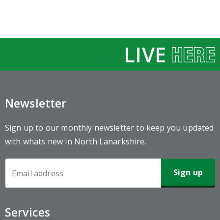
LIVE
Newsletter
Sign up to our monthly newsletter to keep you updated
with whats new in North Lanarkshire.
Newsletter
Sign-
up
Services