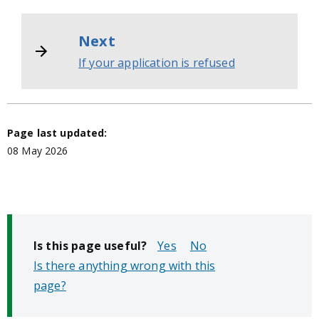
Next
If your application is refused
Page last updated:
08 May 2026
Is this page useful?
No
Is there anything wrong with this
page?