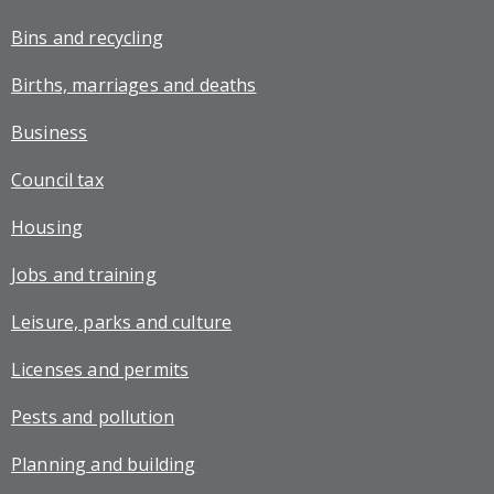
Bins and recycling
Births, marriages and deaths
Business
Council tax
Housing
Jobs and training
Leisure, parks and culture
Licenses and permits
Pests and pollution
Planning and building