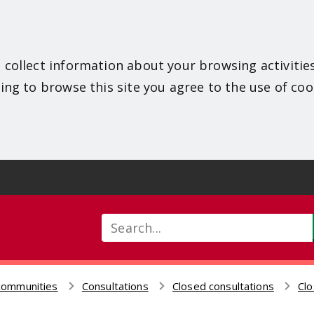
 collect information about your browsing activitie
ing to browse this site you agree to the use of coo
Search
communities
Consultations
Closed consultations
Clo