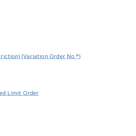
iction) (Variation Order No.*)
eed Limit Order