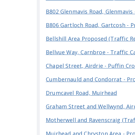
B802 Glenmavis Road, Glenmavis 
B806 Gartloch Road, Gartcosh - 
Bellshill Area Proposed (Traffic 
Bellvue Way, Carnbroe - Traffic 
Chapel Street, Airdrie - Puffin Cr
Cumbernauld and Condorrat - Prop
Drumcavel Road, Muirhead
Graham Street and Wellwynd, Aird
Motherwell and Ravenscraig (Traff
Muirhead and Chryston Area - Prop