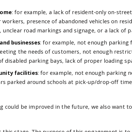
 home
: for example, a lack of resident-only on-stree
r workers, presence of abandoned vehicles on resid
unclear road markings and signage, or a lack of par
 and businesses
: for example, not enough parking f
eting the needs of customers, not enough restrict
f disabled parking bays, lack of proper loading sp
ity facilities
: for example, not enough parking n
rs parked around schools at pick-up/drop-off times
g could be improved in the future, we also want to
 this stage. The purpose of this engagement is to 