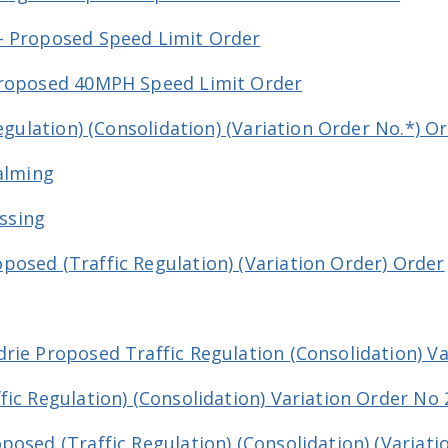
- Proposed Speed Limit Order
Proposed 40MPH Speed Limit Order
Regulation) (Consolidation) (Variation Order No.*) O
Calming
ossing
osed (Traffic Regulation) (Variation Order) Order
rie Proposed Traffic Regulation (Consolidation) Va
ic Regulation) (Consolidation) Variation Order No 
osed (Traffic Regulation) (Consolidation) (Variati