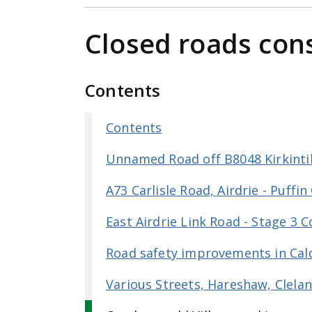
e
n
Closed roads con
t
Contents
Contents
Unnamed Road off B8048 Kirkinti
A73 Carlisle Road, Airdrie - Puffin
East Airdrie Link Road - Stage 3 
Road safety improvements in Cal
Various Streets, Hareshaw, Clela