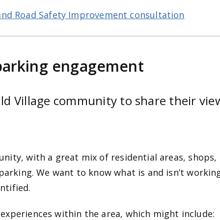
and Road Safety Improvement consultation
parking engagement
 Village community to share their view
ity, with a great mix of residential areas, shops,
 parking. We want to know what is and isn’t workin
tified.
experiences within the area, which might include: