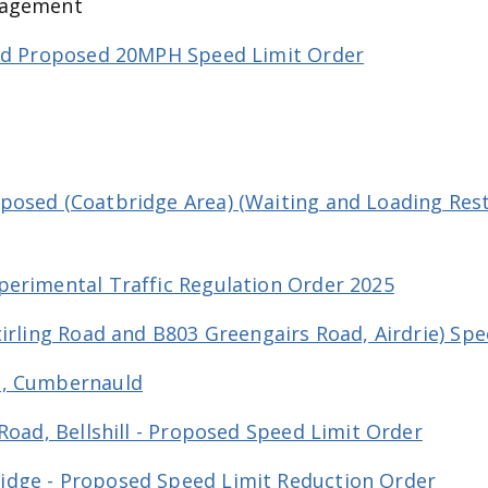
gagement
and Proposed 20MPH Speed Limit Order
osed (Coatbridge Area) (Waiting and Loading Restr
perimental Traffic Regulation Order 2025
tirling Road and B803 Greengairs Road, Airdrie) Sp
e, Cumbernauld
Road, Bellshill - Proposed Speed Limit Order
dge - Proposed Speed Limit Reduction Order