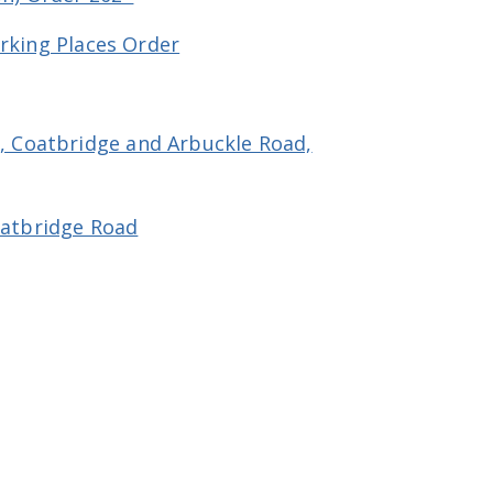
arking Places Order
, Coatbridge and Arbuckle Road,
oatbridge Road