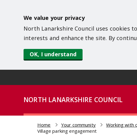
S
k
We value your privacy
i
North Lanarkshire Council uses cookies to
p
interests and enhance the site. By continu
t
o
OK, I understand
m
a
i
n
NORTH LANARKSHIRE COUNCIL
c
o
n
Home
Your community
Working with 
t
Breadcrumb
Village parking engagement