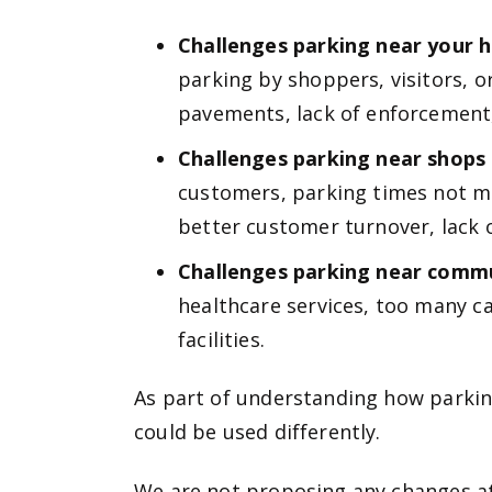
Challenges parking near your
parking by shoppers, visitors, o
pavements, lack of enforcement, 
Challenges parking near shops
customers, parking times not me
better customer turnover, lack o
Challenges parking near commun
healthcare services, too many ca
facilities.
As part of understanding how parkin
could be used differently.
We are not proposing any changes at