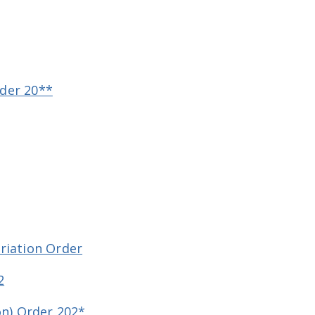
rder 20**
riation Order
2
on) Order 202*