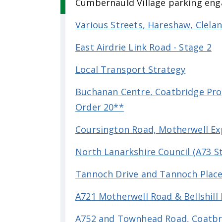
Cumbernauld Village parking en
Various Streets, Hareshaw, Clel
East Airdrie Link Road - Stage 2
Local Transport Strategy
Buchanan Centre, Coatbridge Prop
Order 20**
Coursington Road, Motherwell Ex
North Lanarkshire Council (A73 S
Tannoch Drive and Tannoch Plac
A721 Motherwell Road & Bellshill 
A752 and Townhead Road, Coatbri