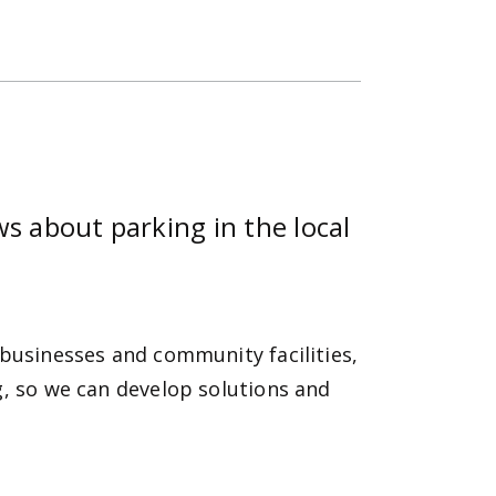
s about parking in the local
 businesses and community facilities,
g, so we can develop solutions and