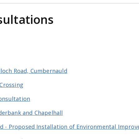
sultations
lloch Road, Cumbernauld
 Crossing
Consultation
derbank and Chapelhall
nd - Proposed Installation of Environmental Impr