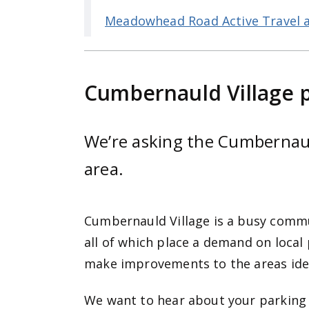
Meadowhead Road Active Travel 
Cumbernauld Village 
We’re asking the Cumbernauld
area.
Cumbernauld Village is a busy commun
all of which place a demand on local
make improvements to the areas iden
We want to hear about your parking 