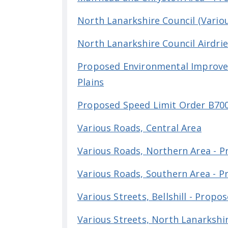
North Lanarkshire Council (Vario
North Lanarkshire Council Airdrie
Proposed Environmental Improvem
Plains
Proposed Speed Limit Order B70
Various Roads, Central Area
Various Roads, Northern Area - 
Various Roads, Southern Area - 
Various Streets, Bellshill - Prop
Various Streets, North Lanarkshir