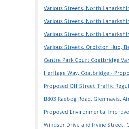
Various Streets, North Lanarkshir
Various Streets, North Lanarkshi
Various Streets, North Lanarkshi
Various Streets, Orbiston Hub, B
Centre Park Court Coatbridge Var
Heritage Way, Coatbridge - Pro
Proposed Off Street Traffic Regu
B803 Raebog Road, Glenmavis, Ai
Proposed Environmental Improve
Windsor Drive and Irvine Street, 