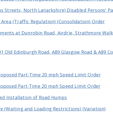
us Streets, North Lanarkshire) Disabled Persons' P
 Area (Traffic Regulation) (Consolidation) Order
ents at Dunrobin Road, Airdrie, Strathmore Walk
01 Old Edinburgh Road, A89 Glasgow Road & A89 C
Proposed Part-Time 20 mph Speed Limit Order
Proposed Part-Time 20 mph Speed Limit Order
osed Installation of Road Humps
e (Waiting and Loading Restrictions) (Variation)