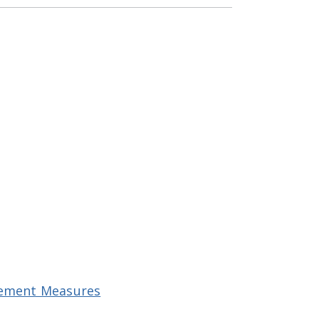
ovement Measures