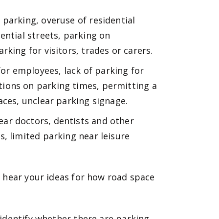
t parking, overuse of residential
ential streets, parking on
king for visitors, trades or carers.
or employees, lack of parking for
ions on parking times, permitting a
aces, unclear parking signage.
ear doctors, dentists and other
, limited parking near leisure
 hear your ideas for how road space
identify whether there are parking