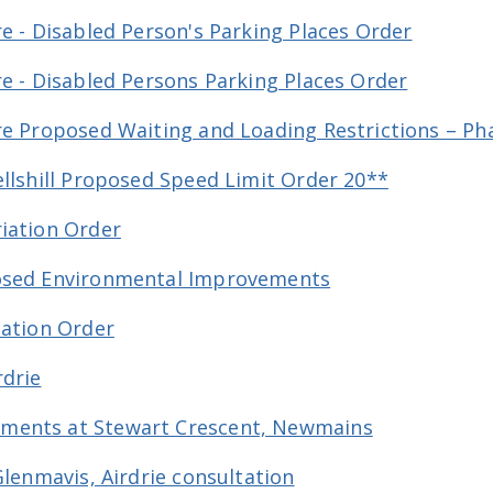
e - Disabled Person's Parking Places Order
re - Disabled Persons Parking Places Order
re Proposed Waiting and Loading Restrictions – Ph
ellshill Proposed Speed Limit Order 20**
iation Order
posed Environmental Improvements
lation Order
rdrie
ments at Stewart Crescent, Newmains
Glenmavis, Airdrie consultation