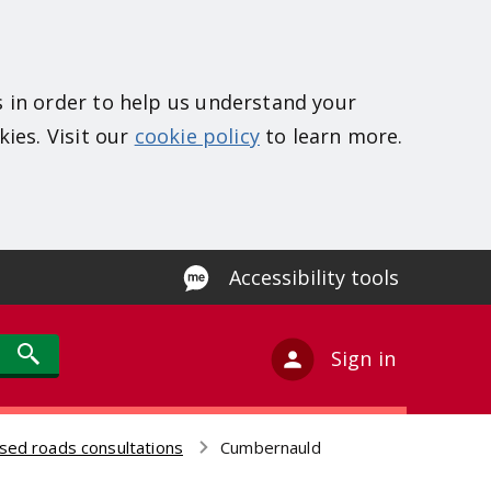
s in order to help us understand your
kies. Visit our
cookie policy
to learn more.
Accessibility tools
Sign in
sed roads consultations
Cumbernauld