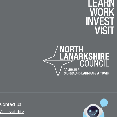
Footer
Contact us
Accessibility