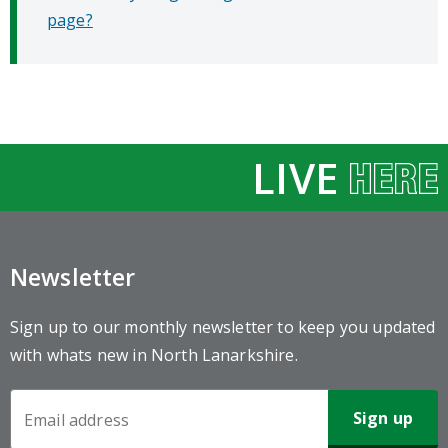
page?
LIVE
Newsletter
Sign up to our monthly newsletter to keep you updated
with whats new in North Lanarkshire.
Newsletter
Sign-