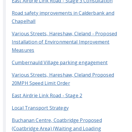
East Airdrie Link Road - Stage 3 Consultation
Road safety improvements in Calderbank and
Chapelhall
Various Streets, Hareshaw, Cleland - Proposed
Installation of Environmental Improvement
Measures
Cumbernauld Village parking engagement
Various Streets, Hareshaw, Cleland Proposed
20MPH Speed Limit Order
East Airdrie Link Road - Stage 2
Local Transport Strategy
Buchanan Centre, Coatbridge Proposed
(Coatbridge Area) (Waiting and Loading