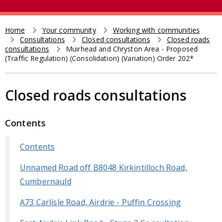
e
t
a
r
Home
Your community
Working with communities
Breadcrumb
Consultations
Closed consultations
Closed roads
c
consultations
Muirhead and Chryston Area - Proposed
h
(Traffic Regulation) (Consolidation) (Variation) Order 202*
Closed roads consultations
Contents
Contents
Unnamed Road off B8048 Kirkintilloch Road,
Cumbernauld
A73 Carlisle Road, Airdrie - Puffin Crossing