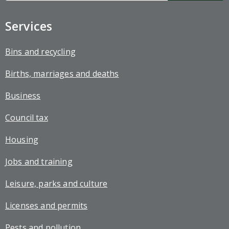
up
Services
Bins and recycling
Births, marriages and deaths
Business
Council tax
Housing
Jobs and training
Leisure, parks and culture
Licenses and permits
Pests and pollution