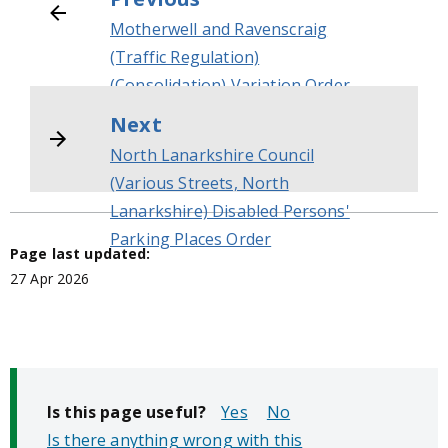
Motherwell and Ravenscraig
(Traffic Regulation)
(Consolidation) Variation Order
No 2
Next
North Lanarkshire Council
(Various Streets, North
Lanarkshire) Disabled Persons'
Parking Places Order
Page last updated:
27 Apr 2026
Is this page useful?
No
Is there anything wrong with this