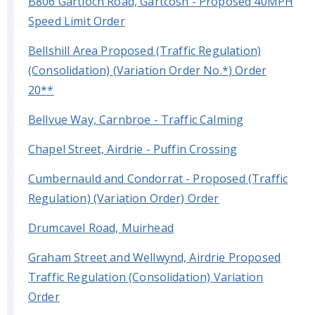
B806 Gartloch Road, Gartcosh - Proposed 40MPH
Speed Limit Order
Bellshill Area Proposed (Traffic Regulation)
(Consolidation) (Variation Order No.*) Order
20**
Bellvue Way, Carnbroe - Traffic Calming
Chapel Street, Airdrie - Puffin Crossing
Cumbernauld and Condorrat - Proposed (Traffic
Regulation) (Variation Order) Order
Drumcavel Road, Muirhead
Graham Street and Wellwynd, Airdrie Proposed
Traffic Regulation (Consolidation) Variation
Order