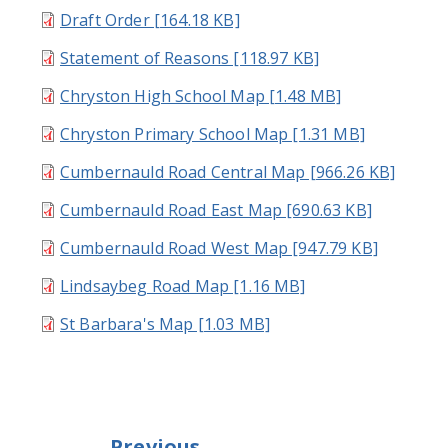
Draft Order [164.18 KB]
Statement of Reasons [118.97 KB]
Chryston High School Map [1.48 MB]
Chryston Primary School Map [1.31 MB]
Cumbernauld Road Central Map [966.26 KB]
Cumbernauld Road East Map [690.63 KB]
Cumbernauld Road West Map [947.79 KB]
Lindsaybeg Road Map [1.16 MB]
St Barbara's Map [1.03 MB]
Previous