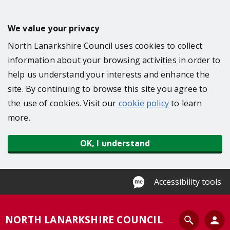
S
k
We value your privacy
i
North Lanarkshire Council uses cookies to collect
p
information about your browsing activities in order to
t
help us understand your interests and enhance the
o
site. By continuing to browse this site you agree to
m
the use of cookies. Visit our
cookie policy
to learn
a
more.
i
n
OK, I understand
c
o
n
Accessibility tools
t
e
S
NORTH LANARKSHIRE COUNCIL
n