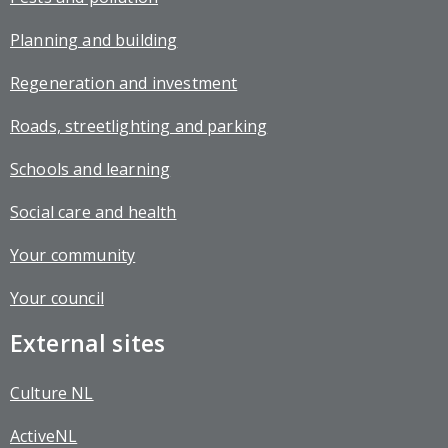
Planning and building
Regeneration and investment
Roads, streetlighting and parking
Schools and learning
Social care and health
Your community
Your council
External sites
Culture NL
ActiveNL