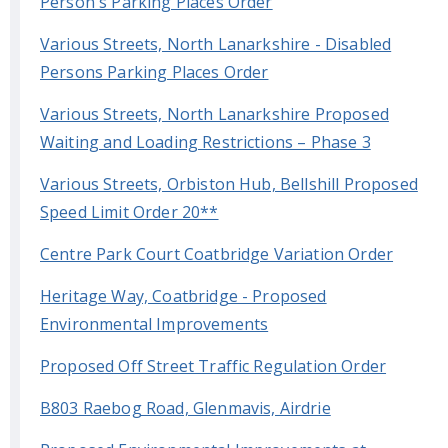
Person's Parking Places Order
Various Streets, North Lanarkshire - Disabled
Persons Parking Places Order
Various Streets, North Lanarkshire Proposed
Waiting and Loading Restrictions – Phase 3
Various Streets, Orbiston Hub, Bellshill Proposed
Speed Limit Order 20**
Centre Park Court Coatbridge Variation Order
Heritage Way, Coatbridge - Proposed
Environmental Improvements
Proposed Off Street Traffic Regulation Order
B803 Raebog Road, Glenmavis, Airdrie