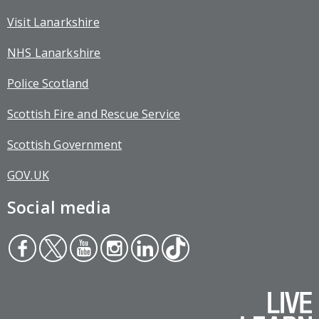
Visit Lanarkshire
NHS Lanarkshire
Police Scotland
Scottish Fire and Rescue Service
Scottish Government
GOV.UK
Social media
Face
Twit
You
Inst
Link
Tikt
boo
ter
tub
agr
edin
ok
k
e
am