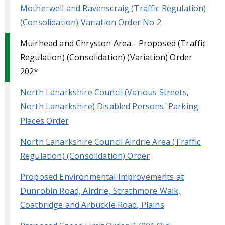
Motherwell and Ravenscraig (Traffic Regulation)
(Consolidation) Variation Order No 2
Muirhead and Chryston Area - Proposed (Traffic
Regulation) (Consolidation) (Variation) Order
202*
North Lanarkshire Council (Various Streets,
North Lanarkshire) Disabled Persons' Parking
Places Order
North Lanarkshire Council Airdrie Area (Traffic
Regulation) (Consolidation) Order
Proposed Environmental Improvements at
Dunrobin Road, Airdrie, Strathmore Walk,
Coatbridge and Arbuckle Road, Plains