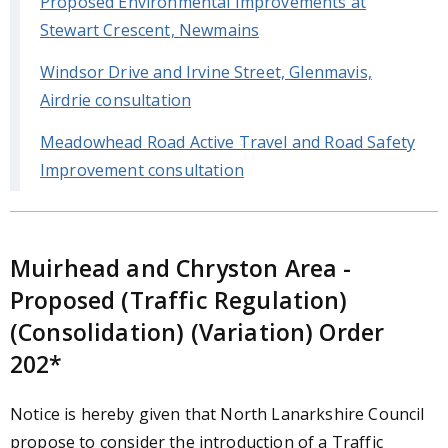
Proposed Environmental Improvements at
Stewart Crescent, Newmains
Windsor Drive and Irvine Street, Glenmavis,
Airdrie consultation
Meadowhead Road Active Travel and Road Safety
Improvement consultation
Muirhead and Chryston Area -
Proposed (Traffic Regulation)
(Consolidation) (Variation) Order
202*
Notice is hereby given that North Lanarkshire Council
propose to consider the introduction of a Traffic