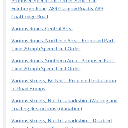
Proposed Speed Limit Order B7001 Old
Edinburgh Road, A89 Glasgow Road & A89
Coatbridge Road
Various Roads, Central Area
Various Roads, Northern Area - Proposed Part-
Time 20 mph Speed Limit Order
Various Roads, Southern Area - Proposed Part-
Time 20 mph Speed Limit Order
Various Streets, Bellshill - Proposed Installation
of Road Humps
Various Streets, North Lanarkshire (Waiting and
Loading Restrictions) (Variation)
Various Streets, North Lanarkshire - Disabled