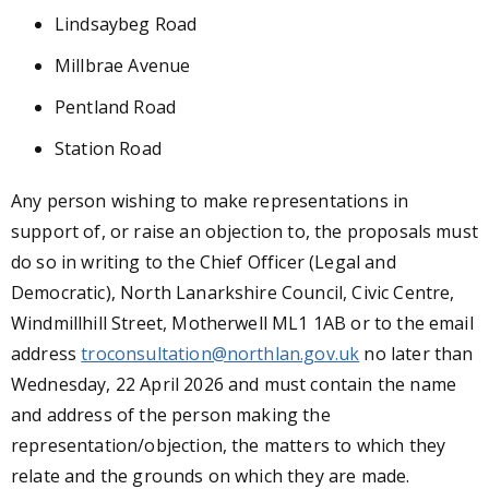
Lindsaybeg Road
Millbrae Avenue
Pentland Road
Station Road
Any person wishing to make representations in
support of, or raise an objection to, the proposals must
do so in writing to the Chief Officer (Legal and
Democratic), North Lanarkshire Council, Civic Centre,
Windmillhill Street, Motherwell ML1 1AB or to the email
address
troconsultation@northlan.gov.uk
no later than
Wednesday, 22 April 2026 and must contain the name
and address of the person making the
representation/objection, the matters to which they
relate and the grounds on which they are made.