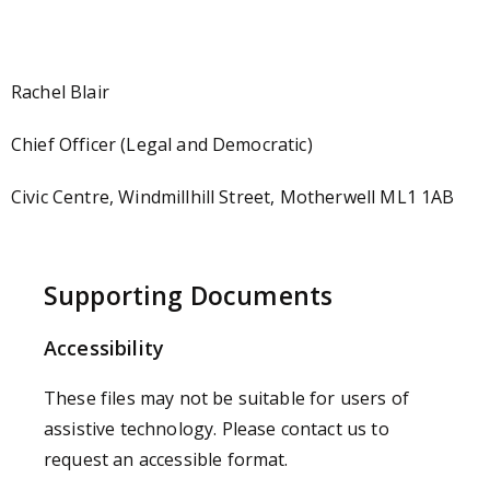
Rachel Blair
Chief Officer (Legal and Democratic)
Civic Centre, Windmillhill Street, Motherwell ML1 1AB
Supporting Documents
Accessibility
These files may not be suitable for users of
assistive technology. Please contact us to
request an accessible format.