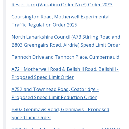
Restriction) (Variation Order No.*) Order 20**
Coursington Road, Motherwell Experimental
Traffic Regulation Order 2025
North Lanarkshire Council (A73 Stirling Road and
B803 Greengairs Road, Airdrie) Speed Limit Order
Tannoch Drive and Tannoch Place, Cumbernauld
A721 Motherwell Road & Bellshill Road, Bellshill -
Proposed Speed Limit Order
A752 and Townhead Road, Coatbridge -
Proposed Speed Limit Reduction Order
B802 Glenmavis Road, Glenmavis - Proposed
Speed Limit Order