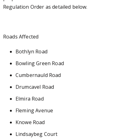
Regulation Order as detailed below.
Roads Affected
Bothlyn Road
Bowling Green Road
Cumbernauld Road
Drumcavel Road
Elmira Road
Fleming Avenue
Knowe Road
Lindsaybeg Court